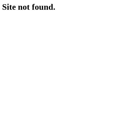
Site not found.